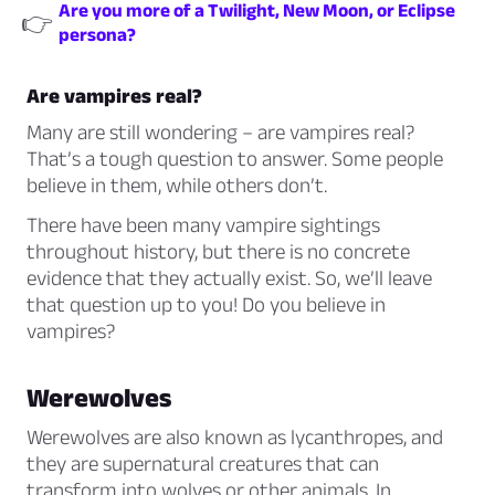
Are you more of a Twilight, New Moon, or Eclipse
👉
persona?
Are vampires real?
Many are still wondering – are vampires real?
That’s a tough question to answer. Some people
believe in them, while others don’t.
There have been many vampire sightings
throughout history, but there is no concrete
evidence that they actually exist. So, we’ll leave
that question up to you! Do you believe in
vampires?
Werewolves
Werewolves are also known as lycanthropes, and
they are supernatural creatures that can
transform into wolves or other animals. In