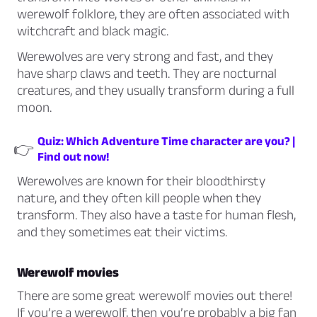
werewolf folklore, they are often associated with
witchcraft and black magic.
Werewolves are very strong and fast, and they
have sharp claws and teeth. They are nocturnal
creatures, and they usually transform during a full
moon.
Quiz: Which Adventure Time character are you? |
👉
Find out now!
Werewolves are known for their bloodthirsty
nature, and they often kill people when they
transform. They also have a taste for human flesh,
and they sometimes eat their victims.
Werewolf movies
There are some great werewolf movies out there!
If you’re a werewolf, then you’re probably a big fan