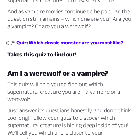
supernatural creatures don’t exist anymore.
And as vampire movies continue to be popular, the
question still remains – which one are you? Are you
a vampire? Or are you a werewolf?
👉
Quiz: Which classic monster are you most like?
Takes this quiz to find out!
Am I a werewolf or a vampire?
This quiz will help you to find out which
supernatural creature you are – a vampire or a
werewolf.
Just answer its questions honestly, and don’t think
too long! Follow your guts to discover which
supernatural creature is hiding deep inside of you!
We’ll tell you which one is closer to your