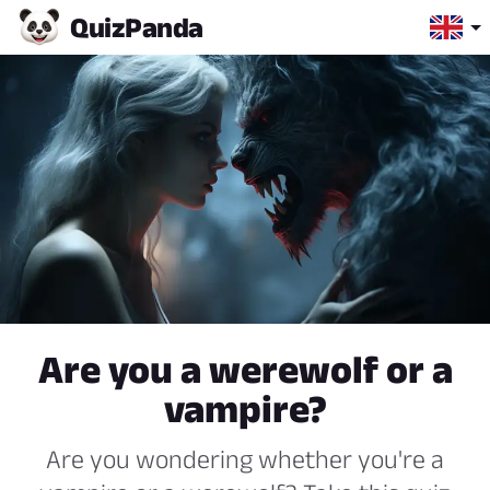
Quiz
Panda
Are you a werewolf or a
vampire?
Are you wondering whether you're a