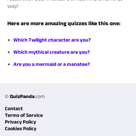
way!
Here are more amazing quizzes like this one:
Which Twilight character are you?
Which mythical creature are you?
Are you a mermaid or a manatee?
©
QuizPanda
.com
Contact
Terms of Service
Privacy Policy
Cookies Policy