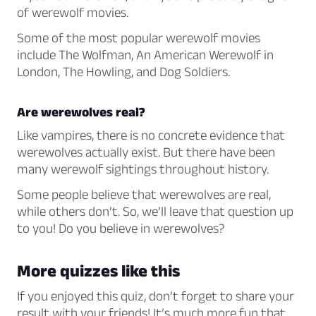
of werewolf movies.
Some of the most popular werewolf movies
include
The Wolfman
,
An American Werewolf in
London
,
The Howling
, and
Dog Soldiers
.
Are werewolves real?
Like vampires, there is no concrete evidence that
werewolves actually exist. But there have been
many werewolf sightings throughout history.
Some people believe that werewolves are real,
while others don’t. So, we’ll leave that question up
to you! Do you believe in werewolves?
More quizzes like this
If you enjoyed this quiz, don’t forget to share your
result with your friends! It’s much more fun that