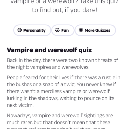
vampire or a werewolf? Take this quiz
to find out, if you dare!
🧐 Personality
🤣 Fun
🤓 More Quizzes
Vampire and werewolf quiz
Back in the day, there were two known threats of
the night: vampires and werewolves.
People feared for their lives if there was a rustle in
the bushes or a snap of a twig. You never knew if
there wasn’t a merciless vampire or werewolf
lurking in the shadows, waiting to pounce on its
next victim.
Nowadays, vampire and werewolf sightings are
much rarer, but that doesn’t mean that these