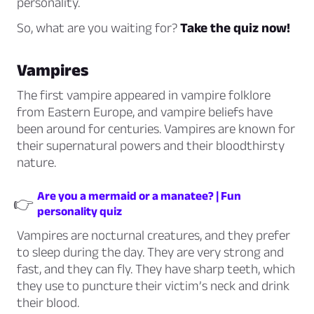
personality.
So, what are you waiting for?
Take the quiz now!
Vampires
The first vampire appeared in vampire folklore
from Eastern Europe, and vampire beliefs have
been around for centuries. Vampires are known for
their supernatural powers and their bloodthirsty
nature.
Are you a mermaid or a manatee? | Fun
👉
personality quiz
Vampires are nocturnal creatures, and they prefer
to sleep during the day. They are very strong and
fast, and they can fly. They have sharp teeth, which
they use to puncture their victim’s neck and drink
their blood.