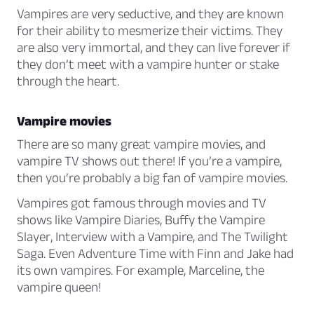
Vampires are very seductive, and they are known
for their ability to mesmerize their victims. They
are also very immortal, and they can live forever if
they don’t meet with a vampire hunter or stake
through the heart.
Vampire movies
There are so many great vampire movies, and
vampire TV shows out there! If you’re a vampire,
then you’re probably a big fan of vampire movies.
Vampires got famous through movies and TV
shows like
Vampire Diaries
,
Buffy the Vampire
Slayer
,
Interview with a Vampire
, and
The Twilight
Saga
. Even
Adventure Time with Finn and Jake
had
its own vampires. For example, Marceline, the
vampire queen!