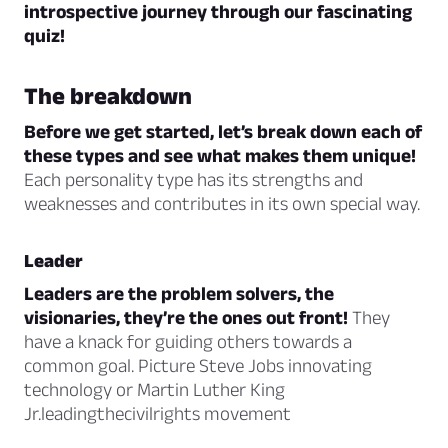
introspective journey through our fascinating
quiz!
The breakdown
Before we get started, let’s break down each of
these types and see what makes them unique!
Each personality type has its strengths and
weaknesses and contributes in its own special way.
Leader
Leaders are the problem solvers, the
visionaries, they’re the ones out front!
They
have a knack for guiding others towards a
common goal. Picture Steve Jobs innovating
technology or Martin Luther King
Jr.leadingthecivilrights movement