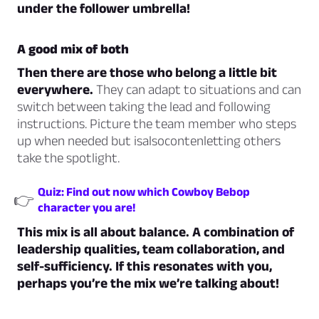
under the follower umbrella!
A good mix of both
Then there are those who belong a little bit
everywhere.
They can adapt to situations and can
switch between taking the lead and following
instructions. Picture the team member who steps
up when needed but isalsocontenletting others
take the spotlight.
Quiz: Find out now which Cowboy Bebop
👉
character you are!
This mix is all about balance. A combination of
leadership qualities, team collaboration, and
self-sufficiency. If this resonates with you,
perhaps you’re the mix we’re talking about!