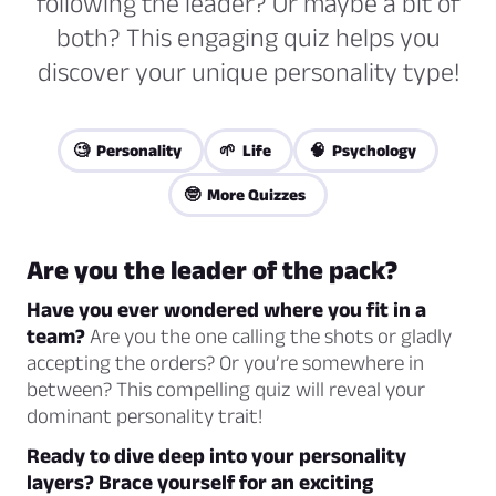
following the leader? Or maybe a bit of
both? This engaging quiz helps you
discover your unique personality type!
🧐 Personality
🌱 Life
🧠 Psychology
🤓 More Quizzes
Are you the leader of the pack?
Have you ever wondered where you fit in a
team?
Are you the one calling the shots or gladly
accepting the orders? Or you’re somewhere in
between? This compelling quiz will reveal your
dominant personality trait!
Ready to dive deep into your personality
layers? Brace yourself for an exciting