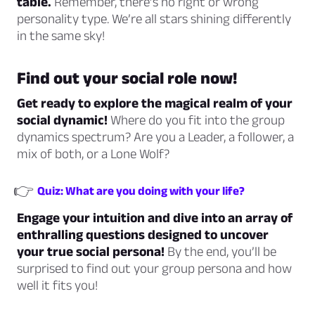
table.
Remember, there’s no right or wrong
personality type. We’re all stars shining differently
in the same sky!
Find out your social role now!
Get ready to explore the magical realm of your
social dynamic!
Where do you fit into the group
dynamics spectrum? Are you a Leader, a follower, a
mix of both, or a Lone Wolf?
👉
Quiz: What are you doing with your life?
Engage your intuition and dive into an array of
enthralling questions designed to uncover
your true social persona!
By the end, you’ll be
surprised to find out your group persona and how
well it fits you!