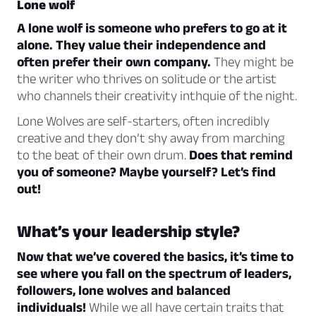
Lone wolf
A lone wolf is someone who prefers to go at it
alone. They value their independence and
often prefer their own company.
They might be
the writer who thrives on solitude or the artist
who channels their creativity inthquie of the night.
Lone Wolves are self-starters, often incredibly
creative and they don’t shy away from marching
to the beat of their own drum.
Does that remind
you of someone? Maybe yourself? Let’s find
out!
What’s your leadership style?
Now that we’ve covered the basics, it’s time to
see where you fall on the spectrum of leaders,
followers, lone wolves and balanced
individuals!
While we all have certain traits that