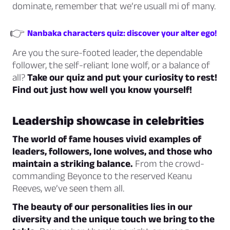
dominate, remember that we’re usuall mi of many.
👉
Nanbaka characters quiz: discover your alter ego!
Are you the sure-footed leader, the dependable
follower, the self-reliant lone wolf, or a balance of
all?
Take our quiz and put your curiosity to rest!
Find out just how well you know yourself!
Leadership showcase in celebrities
The world of fame houses vivid examples of
leaders, followers, lone wolves, and those who
maintain a striking balance.
From the crowd-
commanding Beyonce to the reserved Keanu
Reeves, we’ve seen them all.
The beauty of our personalities lies in our
diversity and the unique touch we bring to the