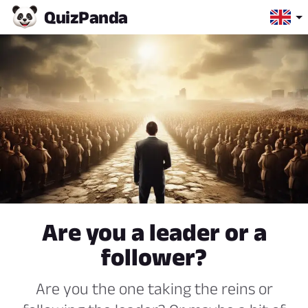
Quiz
Panda
Are you a leader or a
follower?
Are you the one taking the reins or