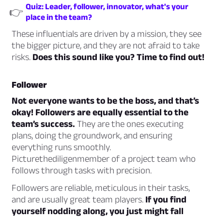
Quiz: Leader, follower, innovator, what's your
👉
place in the team?
These influentials are driven by a mission, they see
the bigger picture, and they are not afraid to take
risks.
Does this sound like you? Time to find out!
Follower
Not everyone wants to be the boss, and that’s
okay! Followers are equally essential to the
team’s success.
They are the ones executing
plans, doing the groundwork, and ensuring
everything runs smoothly.
Picturethediligenmember of a project team who
follows through tasks with precision.
Followers are reliable, meticulous in their tasks,
and are usually great team players.
If you find
yourself nodding along, you just might fall