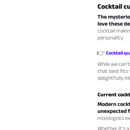
Cocktail c
The mysteriou
love these de
cocktail making
personality.
👉
Cocktail qu
While we can’t
that best fits 
delightfully i
Current cockt
Modern cockta
unexpected fl
mixologists ex
Whether it’s a 