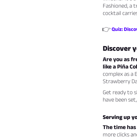
Fashioned, a t
cocktail carri
👉
Quiz: Disco
Discover 
Are you as fr
like a Piña C
complex as a B
Strawberry Dai
Get ready to s
have been set,
Serving up yo
The time has
more clicks an