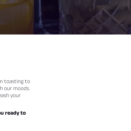
 toasting to
ch our moods.
leash your
ou ready to