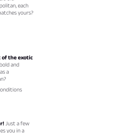
politan, each
 matches yours?
 of the exotic
 bold and
as a
an?
conditions
r!
Just a few
es you in a