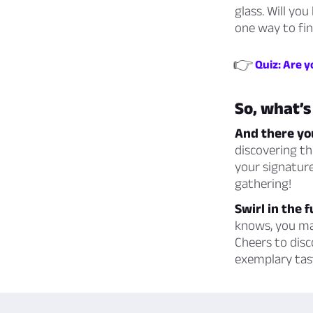
glass. Will yo
one way to fin
👉
Quiz: Are y
So, what’s
And there you
discovering th
your signature
gathering!
Swirl in the 
knows, you may
Cheers to disc
exemplary tas