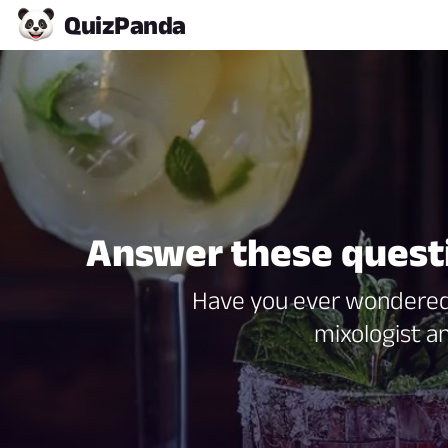
Quiz
Panda
Answer these questio
Have you ever wondered 
mixologist an