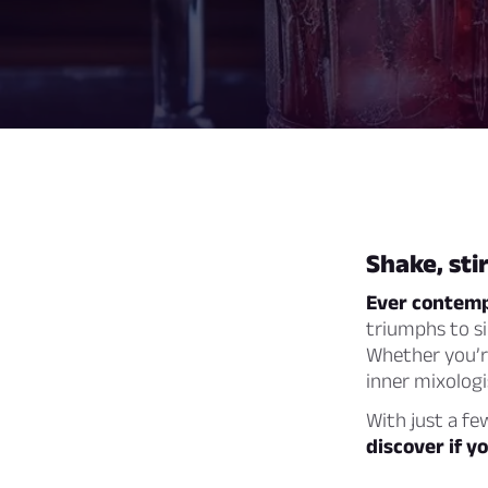
Shake, sti
Ever contempl
triumphs to si
Whether you’re
inner mixologi
With just a fe
discover if y