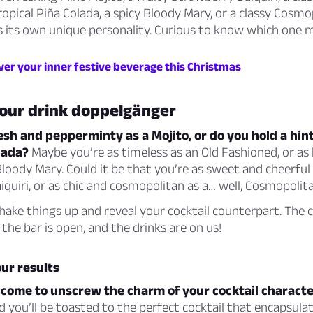
ropical Piña Colada, a spicy Bloody Mary, or a classy Cosmo
es its own unique personality. Curious to know which one
ver your inner festive beverage this Christmas
your drink doppelgänger
esh and pepperminty as a Mojito, or do you hold a hint
olada?
Maybe you’re as timeless as an Old Fashioned, or as
loody Mary. Could it be that you’re as sweet and cheerful 
quiri, or as chic and cosmopolitan as a… well, Cosmopolit
hake things up and reveal your cocktail counterpart. The 
 the bar is open, and the drinks are on us!
ur results
 come to unscrew the charm of your cocktail characte
d you’ll be toasted to the perfect cocktail that encapsulat