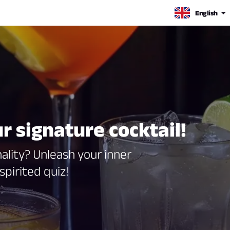
English
r signature cocktail!
lity? Unleash your inner
spirited quiz!