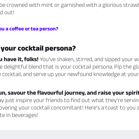
u be crowned with mint or garnished with a glorious straw
d out!
ou a coffee or tea person?
 your cocktail persona?
 have it, folks!
You’ve shaken, stirred, and sipped your w
e delightful blend that is your cocktail persona. Pip the g
 cocktail, and serve up your newfound knowledge at your 
fun, savour the flavourful journey, and raise your spiri
 just inspire your friends to find out what they’re servin
overing your cocktail concomitant! Here’s a toast to you 
te in beverages!