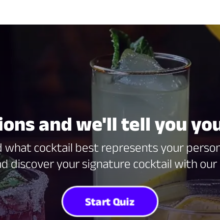
ns and we'll tell you you
what cocktail best represents your persona
d discover your signature cocktail with our 
Start Quiz