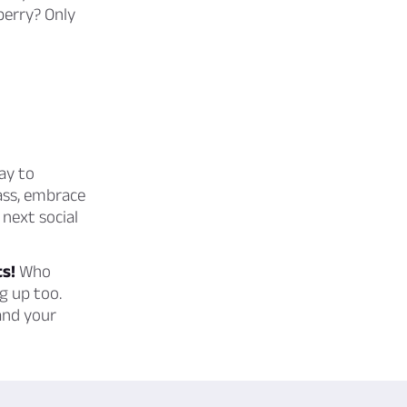
berry? Only
ay to
lass, embrace
next social
ts!
Who
g up too.
and your