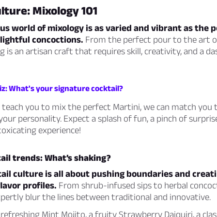
ulture: Mixology 101
s world of mixology is as varied and vibrant as the 
lightful concoctions.
From the perfect pour to the art o
 is an artisan craft that requires skill, creativity, and a da
iz: What's your signature cocktail?
 teach you to mix the perfect Martini, we can match you 
your personality. Expect a splash of fun, a pinch of surpris
ntoxicating experience!
ail trends: What’s shaking?
il culture is all about pushing boundaries and creat
avor profiles.
From shrub-infused sips to herbal concoc
pertly blur the lines between traditional and innovative.
refreshing Mint Mojito, a fruity Strawberry Daiquiri, a clas