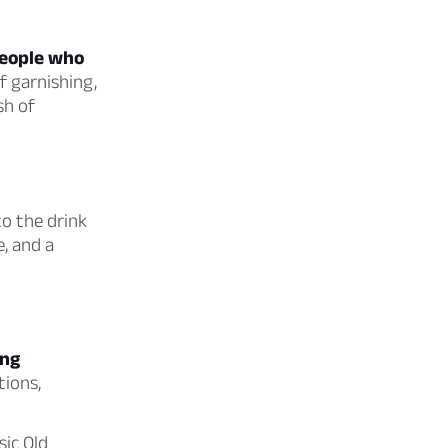
people who
f garnishing,
sh of
to the drink
e, and a
ing
tions,
sic Old