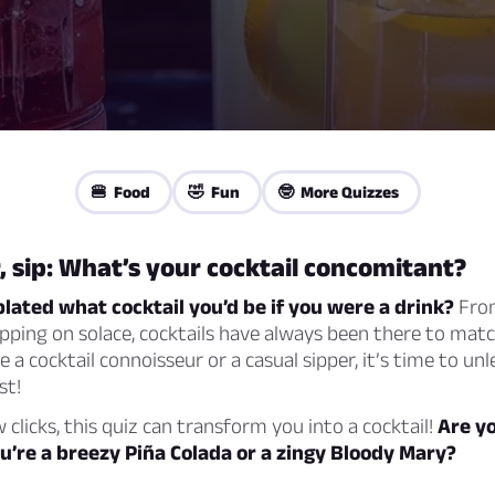
🍔 Food
🤣 Fun
🤓 More Quizzes
r, sip: What’s your cocktail concomitant?
ated what cocktail you’d be if you were a drink?
From
pping on solace, cocktails have always been there to mat
 a cocktail connoisseur or a casual sipper, it’s time to un
st!
w clicks, this quiz can transform you into a cocktail!
Are y
ou’re a breezy Piña Colada or a zingy Bloody Mary?