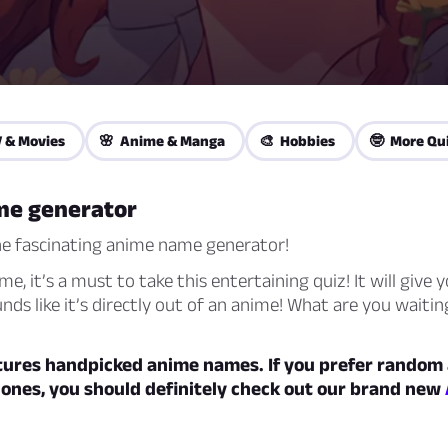
 & Movies
🌸 Anime & Manga
🎨 Hobbies
🤓 More Qu
me generator
e fascinating anime name generator!
me, it’s a must to take this entertaining quiz! It will give 
ds like it’s directly out of an anime! What are you waitin
atures handpicked anime names. If you prefer random
 ones, you should definitely check out our brand new