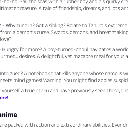
o-ho-ho! Sail the seas with a rubber boy and his quirky cr
ltimate treasure. A tale of friendship, dreams, and lots and
r
- Why tune in? Got a sibling? Relate to Tanjiro’s extreme
er from a demon’s curse. Swords, demons, and breathtakin
love?
 Hungry for more? A boy-turned-ghoul navigates a world
urmet… desires. A delightful, yet macabre meal for your 
Intrigued? A notebook that kills anyone whose name is wri
meets mind games! Warning: You might find apples suspicio
r yourself a true otaku and have previously seen these, the
here!
 anime
re packed with action and extraordinary abilities. Ever 