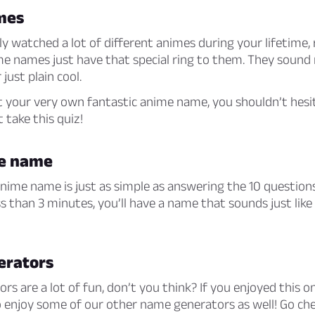
mes
y watched a lot of different animes during your lifetime, r
me names just have that special ring to them. They sound
 just plain cool.
t your very own fantastic anime name, you shouldn’t hesi
 take this quiz!
me name
nime name is just as simple as answering the 10 questions
ess than 3 minutes, you’ll have a name that sounds just like
erators
s are a lot of fun, don’t you think? If you enjoyed this on
so enjoy some of our other name generators as well! Go ch