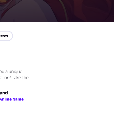
izzes
you a unique
g for? Take the
 and
Anime Name