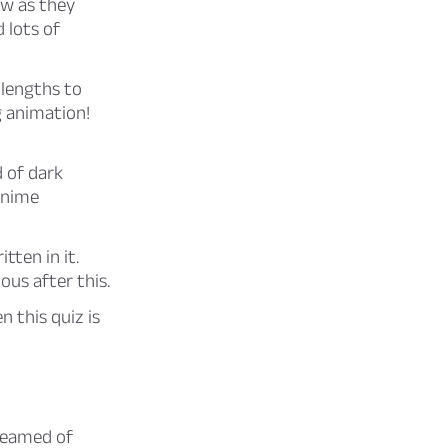
ew as they
 lots of
 lengths to
g animation!
 of dark
anime
tten in it.
us after this.
n this quiz is
dreamed of