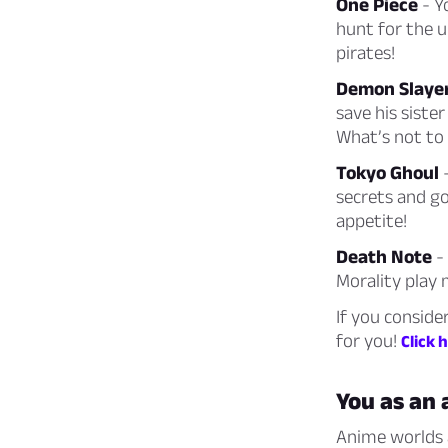
One Piece
- Y
hunt for the u
pirates!
Demon Slaye
save his sist
What’s not to 
Tokyo Ghoul
-
secrets and go
appetite!
Death Note
- 
Morality play 
If you conside
for you!
Click 
You as an
Anime worlds a