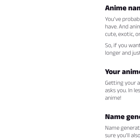
Anime na
You’ve probabl
have. And ani
cute, exotic, or
So, if you wan
longer and just
Your ani
Getting your a
asks you. In l
anime!
Name gen
Name generator
sure you’ll al