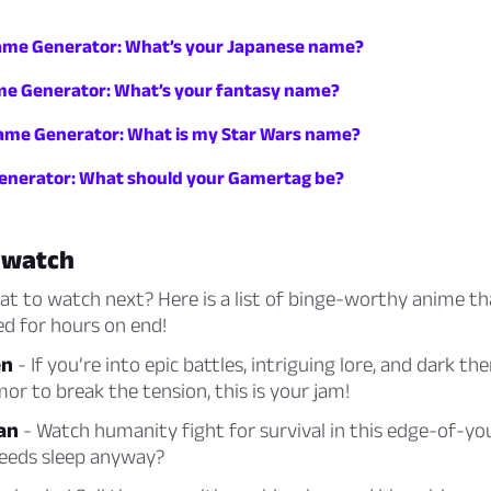
me Generator: What’s your Japanese name?
e Generator: What’s your fantasy name?
ame Generator: What is my Star Wars name?
nerator: What should your Gamertag be?
 watch
 to watch next? Here is a list of binge-worthy anime tha
d for hours on end!
en
- If you’re into epic battles, intriguing lore, and dark t
or to break the tension, this is your jam!
an
- Watch humanity fight for survival in this edge-of-yo
needs sleep anyway?