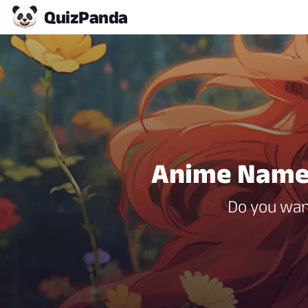
Quiz
Panda
Anime Name 
Do you wan