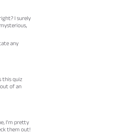
ight? I surely
 mysterious,
tate any
 this quiz
 out of an
e, I’m pretty
eck them out!