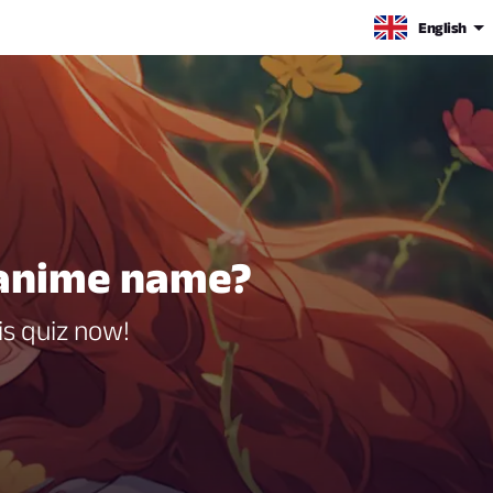
English
 anime name?
s quiz now!