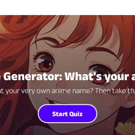
Generator: What's your
t your very own anime name? Then take thi
Start Quiz