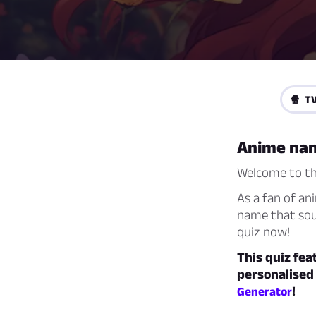
🍿 TV
Anime na
Welcome to th
As a fan of ani
name that soun
quiz now!
This quiz fe
personalised
!
Generator