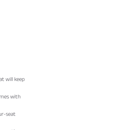
t will keep
hemes with
ur-seat