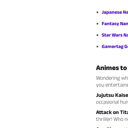
Japanese Na
Fantasy Nam
Star Wars N
Gamertag Ge
Animes to
Wondering what
you entertaine
Jujutsu Kais
occasional hum
Attack on Tit
thriller! Who 