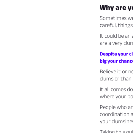
Why are y
Sometimes we 
careful, things
It could be an
are a very clu
Despite your cl
big your chanc
Believe it or 
clumsier than 
It all comes 
where your bod
People who are
coordination 
your clumsine
Taking this qu