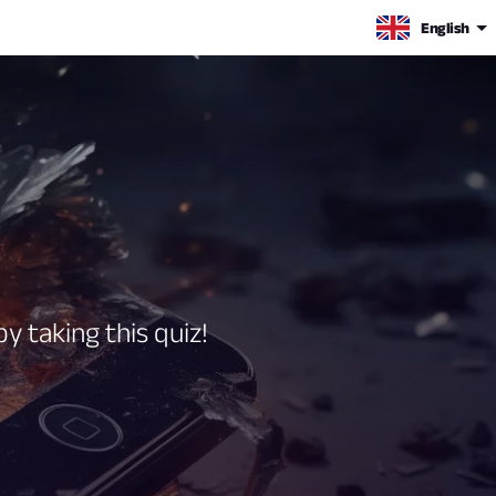
English
y taking this quiz!