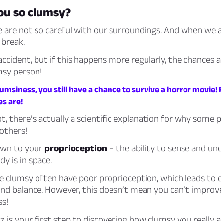
ou so clumsy?
are not so careful with our surroundings. And when we a
 break.
 accident, but if this happens more regularly, the chances 
msy person!
umsiness, you still have a chance to survive a horror movie!
es are!
not, there’s actually a scientific explanation for why some 
others!
down to your
proprioception
– the ability to sense and u
y is in space.
 clumsy often have poor proprioception, which leads to d
and balance. However, this doesn’t mean you can’t improv
ss!
iz is your first step to discovering how clumsy you really a