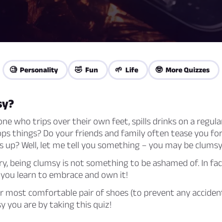
🧐 Personality
🤣 Fun
🌱 Life
🤓 More Quizzes
sy?
e who trips over their own feet, spills drinks on a regular
ps things? Do your friends and family often tease you fo
 up? Well, let me tell you something – you may be clumsy
y, being clumsy is not something to be ashamed of. In fact
 you learn to embrace and own it!
r most comfortable pair of shoes (to prevent any accident
 you are by taking this quiz!