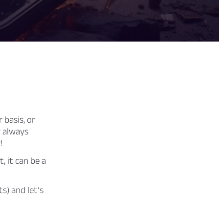
 basis, or
r always
!
, it can be a
s) and let’s