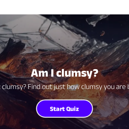
Am I clumsy?
 clumsy? Find out just how clumsy you are b
Start Quiz