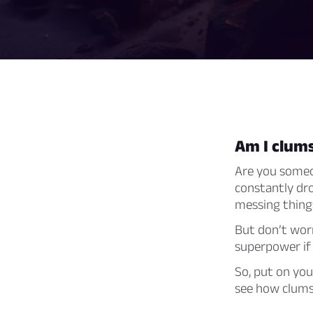
Am I clum
Are you someon
constantly dro
messing things
But don’t worr
superpower if
So, put on you
see how clumsy