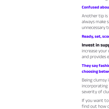
Confused about
Another tip is
always make s
unnecessary tri
Ready, set, scor
Invest in su
increase your c
and provides e
They say fashi
choosing betw
Being clumsy 
incorporating 
severity of cl
If you want to
find out how 