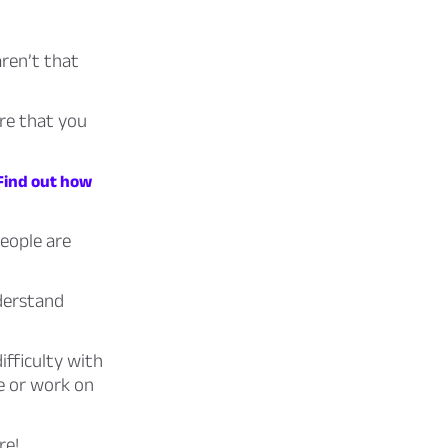
ren’t that
are that you
 Find out how
people are
nderstand
ifficulty with
e or work on
re!