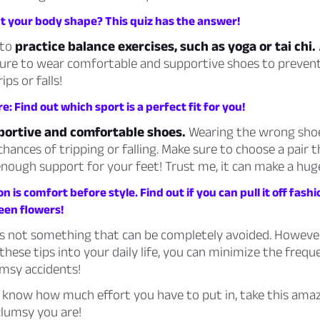
 your body shape? This quiz has the answer!
 to
practice balance exercises, such as yoga or tai chi.
ure to wear comfortable and supportive shoes to preven
ps or falls!
e: Find out which sport is a perfect fit for you!
pportive and comfortable shoes.
Wearing the wrong sho
hances of tripping or falling. Make sure to choose a pair th
nough support for your feet! Trust me, it can make a huge
on is
comfort before style.
Find out if you can pull it off fash
een flowers!
is not something that can be completely avoided. However
these tips into your daily life, you can minimize the freq
umsy accidents!
 know how much effort you have to put in, take this amaz
clumsy you are!