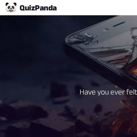
Quiz
Panda
Have you ever felt