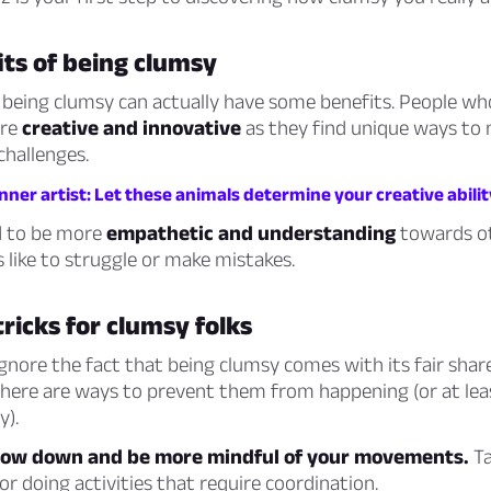
ts of being clumsy
 being clumsy can actually have some benefits. People wh
ore
creative and innovative
as they find unique ways to 
challenges.
nner artist: Let these animals determine your creative abilit
d to be more
empathetic and understanding
towards ot
 like to struggle or make mistakes.
tricks for clumsy folks
ignore the fact that being clumsy comes with its fair share
 there are ways to prevent them from happening (or at le
y).
low down and be more mindful of your movements.
Ta
r doing activities that require coordination.