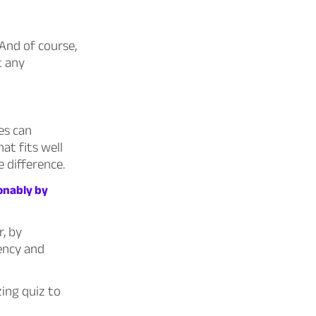
And of course,
t any
es can
at fits well
 difference.
ionably by
, by
uency and
ing quiz to