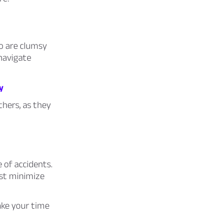
o are clumsy
navigate
y
hers, as they
 of accidents.
ast minimize
ke your time