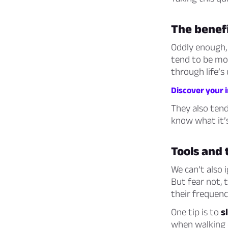
The benefi
Oddly enough,
tend to be m
through life’s 
Discover your i
They also ten
know what it’s
Tools and 
We can’t also 
But fear not,
their frequenc
One tip is to
s
when walking o